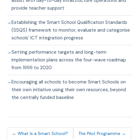
assist with day-to-day infrastructure operations and
provide teacher support
Establishing the Smart School Qualification Standards
(SSQS) framework to monitor, evaluate and categorise
schools' ICT integration progress
Setting performance targets and long-term
implementation plans across the four-wave roadmap
from 1999 to 2020
Encouraging all schools to become Smart Schools on
their own initiative using their own resources, beyond
the centrally funded baseline
← What Is a Smart School?
The Pilot Programme →