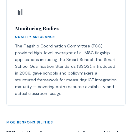
📊
Monitoring Bodies
QUALITY ASSURANCE
The Flagship Coordination Committee (FCC)
provided high-level oversight of all MSC flagship
applications including the Smart School. The Smart
School Qualification Standards (SSQS), introduced
in 2006, gave schools and policymakers a
structured framework for measuring ICT integration
maturity — covering both resource availability and
actual classroom usage.
MOE RESPONSIBILITIES