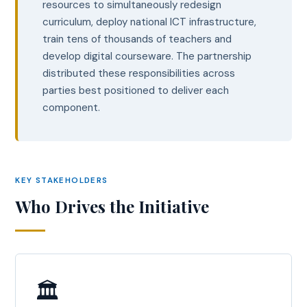
resources to simultaneously redesign
curriculum, deploy national ICT infrastructure,
train tens of thousands of teachers and
develop digital courseware. The partnership
distributed these responsibilities across
parties best positioned to deliver each
component.
KEY STAKEHOLDERS
Who Drives the Initiative
🏛️