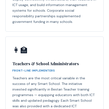
ICT usage, and build information management
systems for schools. Corporate social
responsibility partnerships supplemented
government funding in many schools.
👩‍🏫
Teachers & School Administrators
FRONT-LINE IMPLEMENTERS
Teachers are the most critical variable in the
success of any Smart School. The initiative
invested significantly in Bestari Teacher training
programmes — equipping educators with both ICT
skills and updated pedagogy. Each Smart School
was also provided with a dedicated ICT