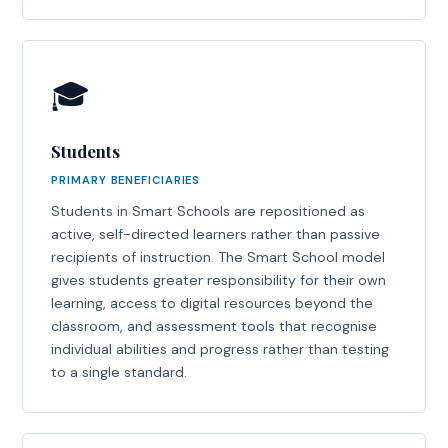
🎓
Students
PRIMARY BENEFICIARIES
Students in Smart Schools are repositioned as
active, self-directed learners rather than passive
recipients of instruction. The Smart School model
gives students greater responsibility for their own
learning, access to digital resources beyond the
classroom, and assessment tools that recognise
individual abilities and progress rather than testing
to a single standard.