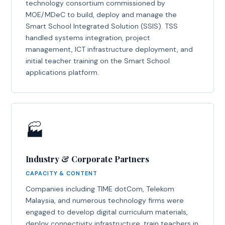
technology consortium commissioned by
MOE/MDeC to build, deploy and manage the
Smart School Integrated Solution (SSIS). TSS
handled systems integration, project
management, ICT infrastructure deployment, and
initial teacher training on the Smart School
applications platform.
🏭
Industry & Corporate Partners
CAPACITY & CONTENT
Companies including TIME dotCom, Telekom
Malaysia, and numerous technology firms were
engaged to develop digital curriculum materials,
deploy connectivity infrastructure, train teachers in