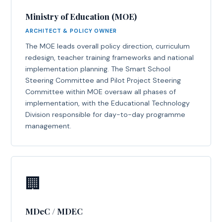
Ministry of Education (MOE)
ARCHITECT & POLICY OWNER
The MOE leads overall policy direction, curriculum
redesign, teacher training frameworks and national
implementation planning. The Smart School
Steering Committee and Pilot Project Steering
Committee within MOE oversaw all phases of
implementation, with the Educational Technology
Division responsible for day-to-day programme
management.
🏢
MDeC / MDEC