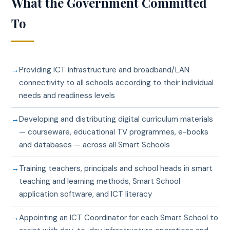
What the Government Committed
To
Providing ICT infrastructure and broadband/LAN
connectivity to all schools according to their individual
needs and readiness levels
Developing and distributing digital curriculum materials
— courseware, educational TV programmes, e-books
and databases — across all Smart Schools
Training teachers, principals and school heads in smart
teaching and learning methods, Smart School
application software, and ICT literacy
Appointing an ICT Coordinator for each Smart School to