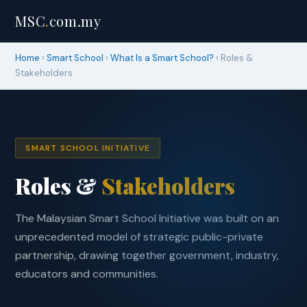
MSC
.
com.my
Home
›
Smart School
›
What Is a Smart School?
› Roles &
Stakeholders
SMART SCHOOL INITIATIVE
Roles &
Stakeholders
The Malaysian Smart School Initiative was built on an
unprecedented model of strategic public-private
partnership, drawing together government, industry,
educators and communities.