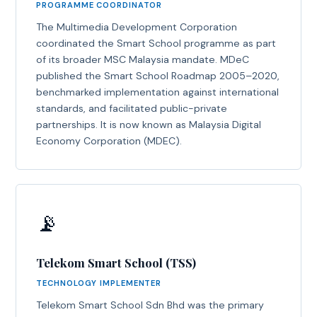
PROGRAMME COORDINATOR
The Multimedia Development Corporation
coordinated the Smart School programme as part
of its broader MSC Malaysia mandate. MDeC
published the Smart School Roadmap 2005–2020,
benchmarked implementation against international
standards, and facilitated public-private
partnerships. It is now known as Malaysia Digital
Economy Corporation (MDEC).
📡
Telekom Smart School (TSS)
TECHNOLOGY IMPLEMENTER
Telekom Smart School Sdn Bhd was the primary