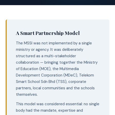
A Smart Partnership Model
The MSSI was not implemented by a single
ministry or agency. It was deliberately
structured as a multi-stakeholder
collaboration — bringing together the Ministry
of Education (MOE), the Multimedia
Development Corporation (MDeC), Telekom
Smart School Sdn Bhd (TSS), corporate
partners, local communities and the schools
themselves.
This model was considered essential: no single
body had the mandate, expertise and