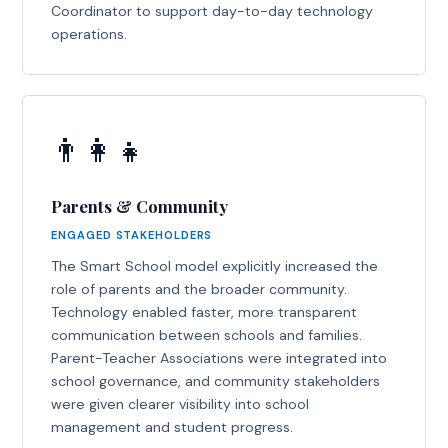
Coordinator to support day-to-day technology
operations.
👨‍👩‍👧
Parents & Community
ENGAGED STAKEHOLDERS
The Smart School model explicitly increased the
role of parents and the broader community.
Technology enabled faster, more transparent
communication between schools and families.
Parent-Teacher Associations were integrated into
school governance, and community stakeholders
were given clearer visibility into school
management and student progress.