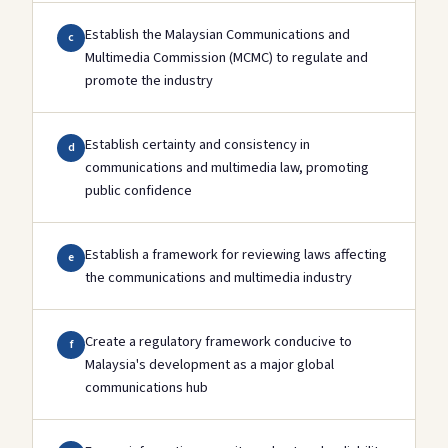
Establish the Malaysian Communications and
c
Multimedia Commission (MCMC) to regulate and
promote the industry
Establish certainty and consistency in
d
communications and multimedia law, promoting
public confidence
Establish a framework for reviewing laws affecting
e
the communications and multimedia industry
Create a regulatory framework conducive to
f
Malaysia's development as a major global
communications hub