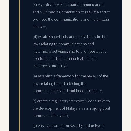
(c) establish the Malaysian Communications
and Multimedia Commission to regulate and to
promote the communications and multimedia
industry;
(d) establish certainty and consistency in the
laws relating to communications and
multimedia activities, and to promote public
confidence in the communications and
multimedia industry;
(e) establish a framework for the review of the
laws relating to and affecting the
communications and multimedia industry;
(f) create a regulatory framework conducive to
the development of Malaysia as a major global
communications hub;
(g) ensure information security and network