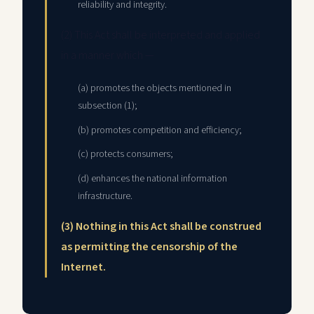
reliability and integrity.
(2) This Act shall be interpreted and applied
in a manner which —
(a) promotes the objects mentioned in
subsection (1);
(b) promotes competition and efficiency;
(c) protects consumers;
(d) enhances the national information
infrastructure.
(3) Nothing in this Act shall be construed
as permitting the censorship of the
Internet.