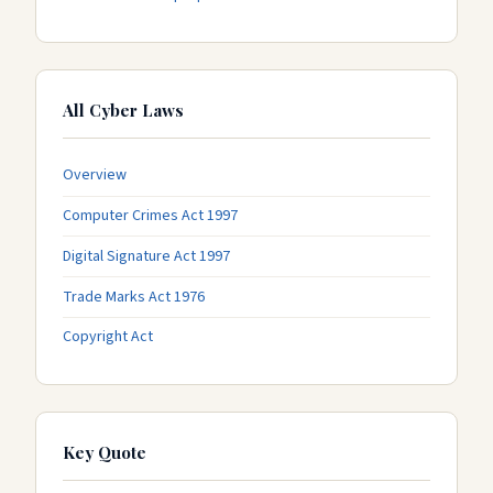
All Cyber Laws
Overview
Computer Crimes Act 1997
Digital Signature Act 1997
Trade Marks Act 1976
Copyright Act
Key Quote