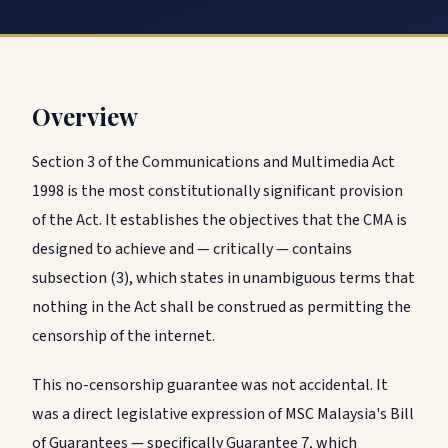
Overview
Section 3 of the Communications and Multimedia Act
1998 is the most constitutionally significant provision
of the Act. It establishes the objectives that the CMA is
designed to achieve and — critically — contains
subsection (3), which states in unambiguous terms that
nothing in the Act shall be construed as permitting the
censorship of the internet.
This no-censorship guarantee was not accidental. It
was a direct legislative expression of MSC Malaysia's Bill
of Guarantees — specifically Guarantee 7, which