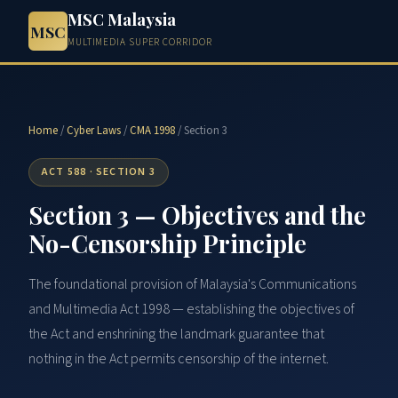
MSC Malaysia
MSC
MULTIMEDIA SUPER CORRIDOR
Home
/
Cyber Laws
/
CMA 1998
/ Section 3
ACT 588 · SECTION 3
Section 3 — Objectives and the
No-Censorship Principle
The foundational provision of Malaysia's Communications
and Multimedia Act 1998 — establishing the objectives of
the Act and enshrining the landmark guarantee that
nothing in the Act permits censorship of the internet.