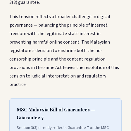
3(3) guarantee.
This tension reflects a broader challenge in digital
governance — balancing the principle of internet
freedom with the legitimate state interest in
preventing harmful online content. The Malaysian
legislature's decision to enshrine both the no-
censorship principle and the content regulation
provisions in the same Act leaves the resolution of this
tension to judicial interpretation and regulatory
practice.
MSC Malaysia Bill of Guarantees —
Guarantee 7
Section 3(3) directly reflects Guarantee 7 of the MSC