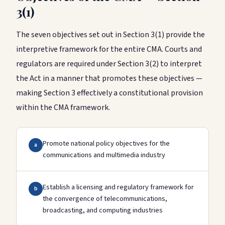
3(1)
The seven objectives set out in Section 3(1) provide the
interpretive framework for the entire CMA. Courts and
regulators are required under Section 3(2) to interpret
the Act in a manner that promotes these objectives —
making Section 3 effectively a constitutional provision
within the CMA framework.
Promote national policy objectives for the
a
communications and multimedia industry
Establish a licensing and regulatory framework for
b
the convergence of telecommunications,
broadcasting, and computing industries