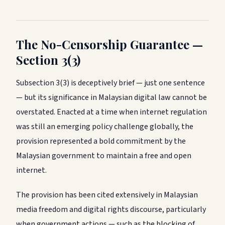
The No-Censorship Guarantee —
Section 3(3)
Subsection 3(3) is deceptively brief — just one sentence
— but its significance in Malaysian digital law cannot be
overstated. Enacted at a time when internet regulation
was still an emerging policy challenge globally, the
provision represented a bold commitment by the
Malaysian government to maintain a free and open
internet.
The provision has been cited extensively in Malaysian
media freedom and digital rights discourse, particularly
when government actions — such as the blocking of