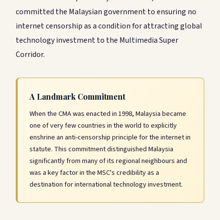
committed the Malaysian government to ensuring no
internet censorship as a condition for attracting global
technology investment to the Multimedia Super
Corridor.
A Landmark Commitment
When the CMA was enacted in 1998, Malaysia became
one of very few countries in the world to explicitly
enshrine an anti-censorship principle for the internet in
statute. This commitment distinguished Malaysia
significantly from many of its regional neighbours and
was a key factor in the MSC's credibility as a
destination for international technology investment.