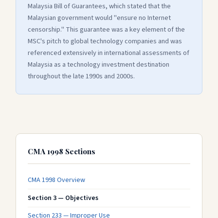
Malaysia Bill of Guarantees, which stated that the
Malaysian government would "ensure no Internet
censorship." This guarantee was a key element of the
MSC's pitch to global technology companies and was
referenced extensively in international assessments of
Malaysia as a technology investment destination
throughout the late 1990s and 2000s.
CMA 1998 Sections
CMA 1998 Overview
Section 3 — Objectives
Section 233 — Improper Use