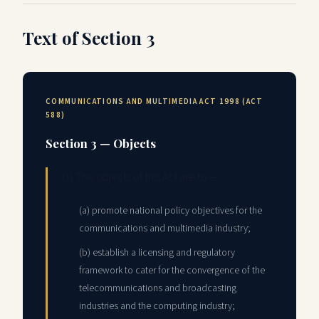
Text of Section 3
COMMUNICATIONS AND MULTIMEDIA ACT 1998 (ACT
588)
Section 3 — Objects
(1) The objects of this Act are to —
(a) promote national policy objectives for the
communications and multimedia industry;
(b) establish a licensing and regulatory
framework to cater for the convergence of the
telecommunications and broadcasting
industries and the computing industry;