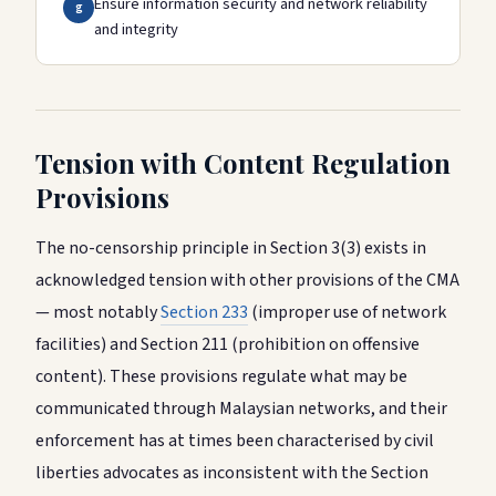
Ensure information security and network reliability
g
and integrity
Tension with Content Regulation
Provisions
The no-censorship principle in Section 3(3) exists in
acknowledged tension with other provisions of the CMA
— most notably
Section 233
(improper use of network
facilities) and Section 211 (prohibition on offensive
content). These provisions regulate what may be
communicated through Malaysian networks, and their
enforcement has at times been characterised by civil
liberties advocates as inconsistent with the Section