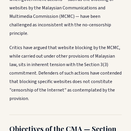
websites by the Malaysian Communications and
Multimedia Commission (MCMC) — have been
challenged as inconsistent with the no-censorship
principle.
Critics have argued that website blocking by the MCMC,
while carried out under other provisions of Malaysian
law, sits in inherent tension with the Section 3(3)
commitment. Defenders of such actions have contended
that blocking specific websites does not constitute
"censorship of the Internet" as contemplated by the
provision.
Objectives of the CMA — Section